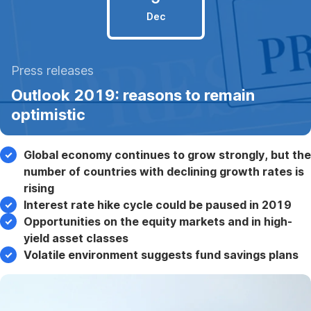
Dec
5
Press releases
December
Outlook 2019: reasons to remain
2018
optimistic
Global economy continues to grow strongly, but the
number of countries with declining growth rates is
rising
Interest rate hike cycle could be paused in 2019
Opportunities on the equity markets and in high-
yield asset classes
Volatile environment suggests fund savings plans