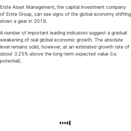
Erste Asset Management, the capital investment company
of Erste Group, can see signs of the global economy shifting
down a gear in 2019.
A number of important leading indicators suggest a gradual
weakening of real global economic growth. The absolute
level remains solid, however, at an estimated growth rate of
about 3.25% above the long-term expected value (i.e.
potential).
Disruptions:
China,
trade
conflict,
Italy,
and