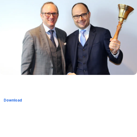
Download