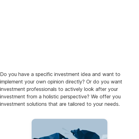
Do you have a specific investment idea and want to
implement your own opinion directly? Or do you want
investment professionals to actively look after your
investment from a holistic perspective? We offer you
investment solutions that are tailored to your needs.