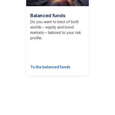
Balanced funds
Do you want to best of both
worlds – equity and bond
markets – tailored to your risk
profile.
To the balanced funds