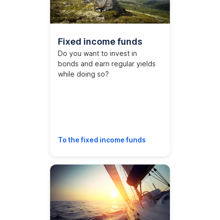
Fixed income funds
Do you want to invest in
bonds and earn regular yields
while doing so?
To the fixed income funds