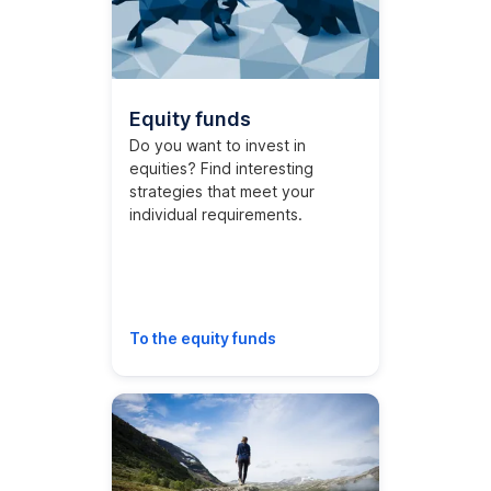
Equity funds
Do you want to invest in
equities? Find interesting
strategies that meet your
individual requirements.
To the equity funds